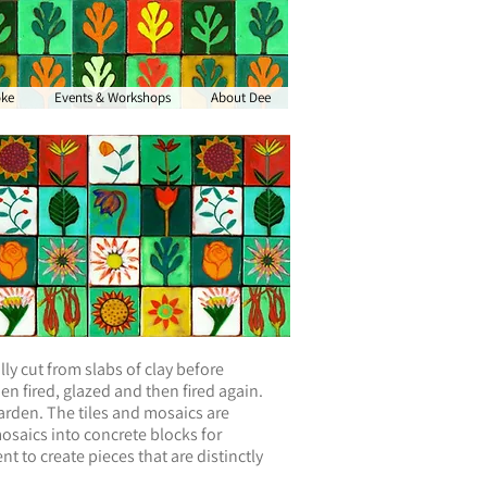
oke
Events & Workshops
About Dee
ly cut from slabs of clay before
n fired, glazed and then fired again.
arden. The tiles and mosaics are
mosaics into concrete blocks for
nt to create pieces that are distinctly