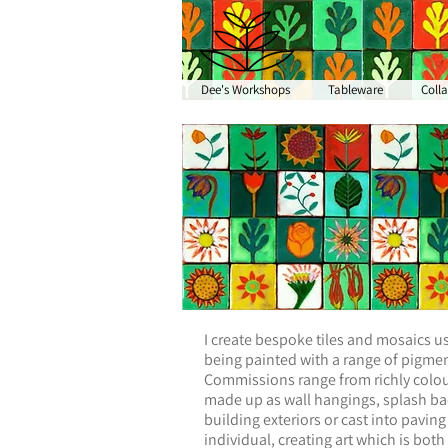
Dee's Workshops
Tableware
Coll
I create bespoke tiles and mosaics us
being painted with a range of pigment
Commissions range from richly colour
made up as wall hangings, splash back
building exteriors or cast into paving
individual, creating art which is both