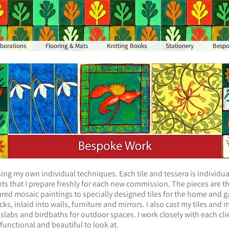
aborations
Flooring & Mats
Knitting Books
Stationery
Besp
ing my own individual techniques. Each tile and tessera is individual
s that I prepare freshly for each new commission. The pieces are the
ed mosaic paintings to specially designed tiles for the home and g
s, inlaid into walls, furniture and mirrors. I also cast my tiles and 
 slabs and birdbaths for outdoor spaces. I work closely with each clie
 functional and beautiful to look at.