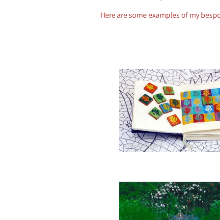
Here are some examples of my besp