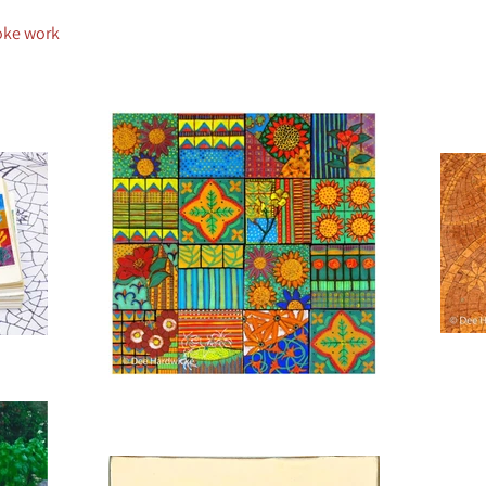
oke work