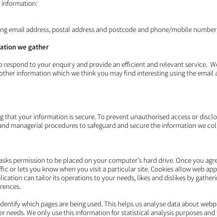
 information:
ding email address, postal address and postcode and phone/mobile number(
ation we gather
to respond to your enquiry and provide an efficient and relevant service. 
 other information which we think you may find interesting using the email
 that your information is secure. To prevent unauthorised access or disclo
c and managerial procedures to safeguard and secure the information we coll
h asks permission to be placed on your computer's hard drive. Once you agree
fic or lets you know when you visit a particular site. Cookies allow web ap
lication can tailor its operations to your needs, likes and dislikes by gath
rences.
 identify which pages are being used. This helps us analyse data about web
mer needs. We only use this information for statistical analysis purposes an