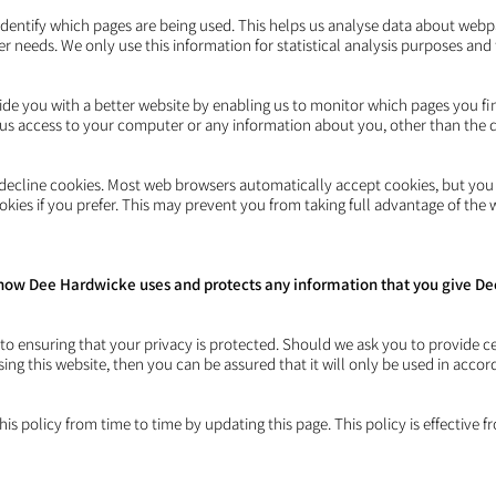
 identify which pages are being used. This helps us analyse data about web
mer needs. We only use this information for statistical analysis purposes an
vide you with a better website by enabling us to monitor which pages you f
s us access to your computer or any information about you, other than the 
decline cookies. Most web browsers automatically accept cookies, but you
okies if you prefer. This may prevent you from taking full advantage of the 
ut how Dee Hardwicke uses and protects any information that you give 
o ensuring that your privacy is protected. Should we ask you to provide c
ing this website, then you can be assured that it will only be used in accor
 policy from time to time by updating this page. This policy is effective 