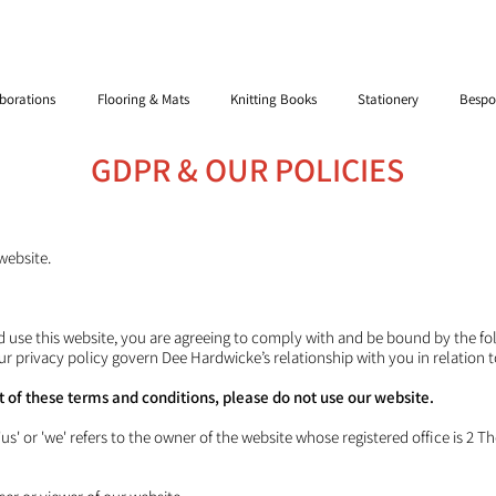
borations
Flooring & Mats
Knitting Books
Stationery
Bespo
GDPR & OUR POLICIES
website.
d use this website, you are agreeing to comply with and be bound by the f
ur privacy policy govern Dee Hardwicke’s relationship with you in relation t
rt of these terms and conditions, please do not use our website.
s' or 'we' refers to the owner of the website whose registered office is 2 Th