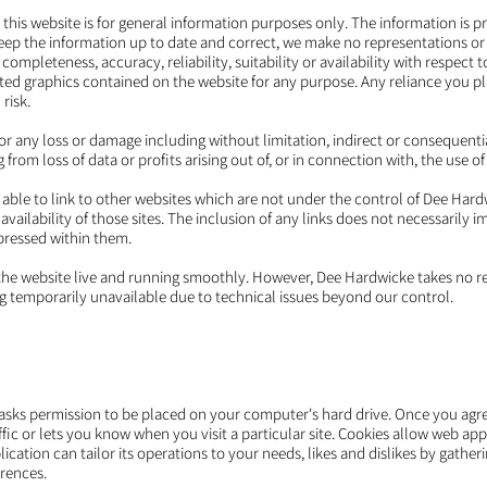
 this website is for general information purposes only. The information is
ep the information up to date and correct, we make no representations or 
completeness, accuracy, reliability, suitability or availability with respect 
ated graphics contained on the website for any purpose. Any reliance you p
risk.
 for any loss or damage including without limitation, indirect or consequenti
rom loss of data or profits arising out of, or in connection with, the use of
 able to link to other websites which are not under the control of Dee Har
availability of those sites. The inclusion of any links does not necessaril
pressed within them.
the website live and running smoothly. However, Dee Hardwicke takes no resp
ing temporarily unavailable due to technical issues beyond our control.
h asks permission to be placed on your computer's hard drive. Once you agree
fic or lets you know when you visit a particular site. Cookies allow web ap
lication can tailor its operations to your needs, likes and dislikes by gath
rences.