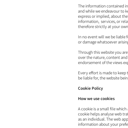
The information contained in
and while we endeavour to ke
express or implied, about the 
information, services, or rel
therefore strictly at your own 
In no event will we be liable
or damage whatsoever arising f
Through this website you are
over the nature, content and 
endorsement of the views ex
Every effort is made to keep 
be liable for, the website be
Cookie Policy
How we use cookies
A cookie is a small file whic
cookie helps analyse web traf
as an individual. The web app
information about your prefe