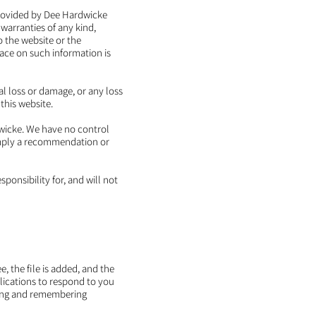
 provided by Dee Hardwicke
warranties of any kind,
to the website or the
lace on such information is
al loss or damage, or any loss
 this website.
dwicke. We have no control
y imply a recommendation or
onsibility for, and will not
, the file is added, and the
plications to respond to you
ering and remembering