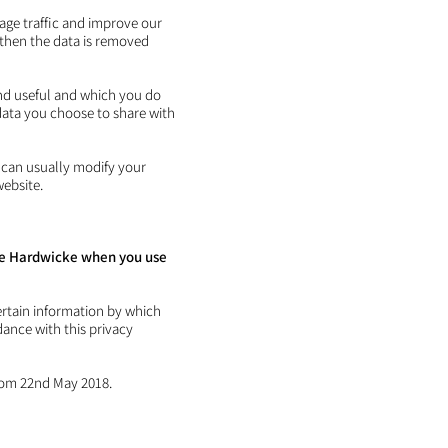
page traffic and improve our
d then the data is removed
ind useful and which you do
data you choose to share with
 can usually modify your
website.
Dee Hardwicke when you use
ertain information by which
dance with this privacy
from 22nd May 2018.