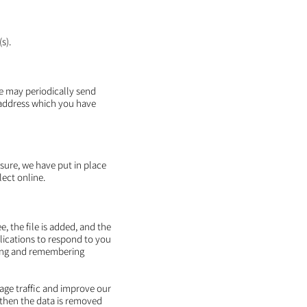
s).
We may periodically send
 address which you have
sure, we have put in place
ect online.
, the file is added, and the
plications to respond to you
ering and remembering
page traffic and improve our
d then the data is removed