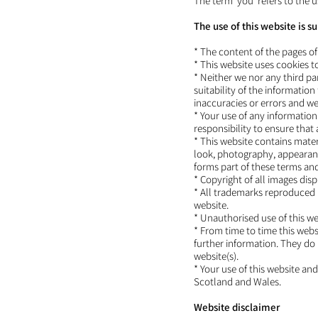
The term 'you' refers to the u
The use of this website is s
* The content of the pages of 
* This website uses cookies 
* Neither we nor any third p
suitability of the informati
inaccuracies or errors and we 
* Your use of any information 
responsibility to ensure that
* This website contains materi
look, photography, appearanc
forms part of these terms an
* Copyright of all images dis
* All trademarks reproduced i
website.
* Unauthorised use of this we
* From time to time this webs
further information. They do 
website(s).
* Your use of this website and
Scotland and Wales.
Website disclaimer