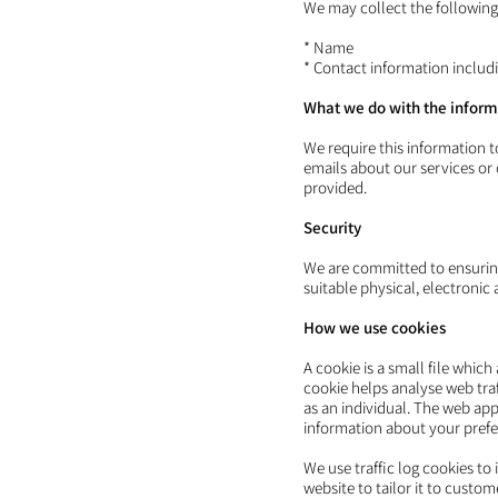
We may collect the following
* Name
* Contact information inclu
What we do with the inform
We require this information 
emails about our services or
provided.
Security
We are committed to ensuring
suitable physical, electroni
How we use cookies
A cookie is a small file whic
cookie helps analyse web traf
as an individual. The web app
information about your prefe
We use traffic log cookies to
website to tailor it to custo