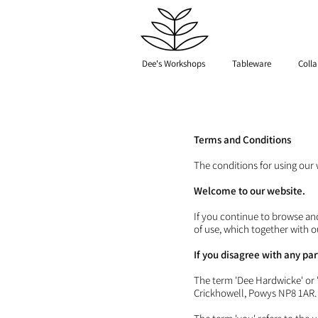
Dee's Workshops
Tableware
Colla
Terms and Conditions
The conditions for using our 
Welcome to our website.
If you continue to browse an
of use, which together with o
If you disagree with any pa
The term 'Dee Hardwicke' or 'u
Crickhowell, Powys NP8 1AR.