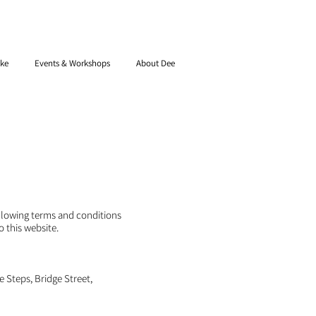
ke
Events & Workshops
About Dee
ollowing terms and conditions
o this website.
e Steps, Bridge Street,