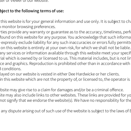
ser or viewer of our website.
ubject to the following terms of use:
this website is for your general information and use only. It is subject to c
to monitor browsing preferences.
arties provide any warranty or guarantee as to the accuracy, timeliness, p
on found on this website for any purpose. You acknowledge that such inform
expressly exclude liability for any such inaccuracies or errors fully permitt
on this website is entirely at your own risk, for which we shall not be liable
 any services or information available through this website meet your speci
al which is owned by or licensed to us. This material includes, but is not lim
e and graphics. Reproduction is prohibited other than in accordance with 
d conditions.
played on our website is vested in either Dee Hardwicke or her clients.
n this website which are not the property of, or licensed to, the operator 
bsite may give rise to a claim for damages and/or be a criminal offence.
ite may also include links to other websites. These links are provided for 
not signify that we endorse the website(s). We have no responsibility for th
 any dispute arising out of such use of the website is subject to the laws of