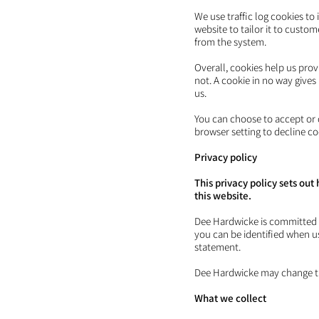
We use traffic log cookies to
website to tailor it to custo
from the system.
Overall, cookies help us pro
not. A cookie in no way give
us.
You can choose to accept or 
browser setting to decline co
Privacy policy
This privacy policy sets o
this website.
Dee Hardwicke is committed t
you can be identified when us
statement.
Dee Hardwicke may change this
What we coll
ect