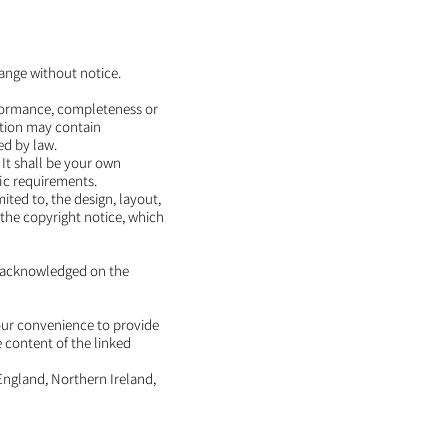
hange without notice.
erformance, completeness or
ation may contain
ed by law.
. It shall be your own
fic requirements.
ited to, the design, layout,
the copyright notice, which
is acknowledged on the
your convenience to provide
e content of the linked
 England, Northern Ireland,