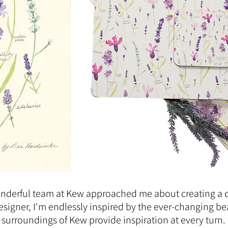
onderful team at Kew approached me about creating a 
designer, I'm endlessly inspired by the ever-changing be
 surroundings of Kew provide inspiration at every turn.