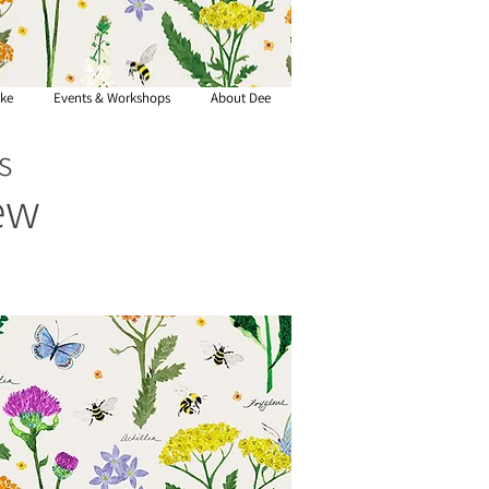
ke
Events & Workshops
About Dee
s
ew