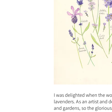
I was delighted when the w
lavenders. As an artist and 
and gardens, so the glorious