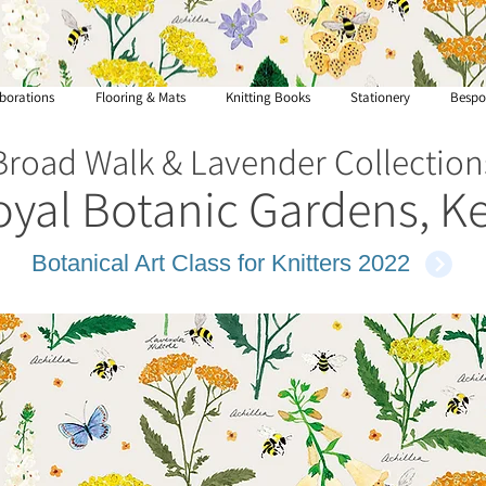
borations
Flooring & Mats
Knitting Books
Stationery
Bespo
Broad Walk & Lavender Collection
oyal Botanic Gardens, K
Botanical Art Class for Knitters 2022