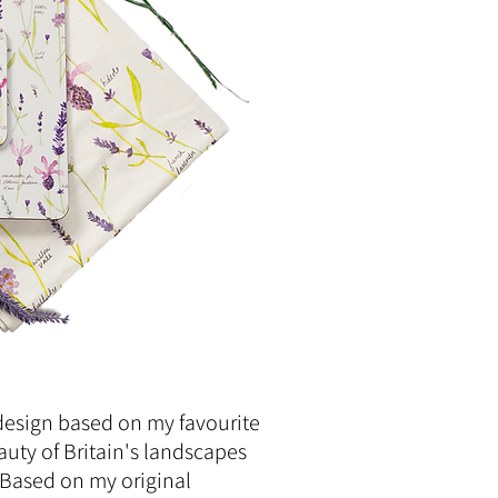
design based on my favourite
auty of Britain's landscapes
 Based on my original