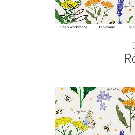
Dee's Workshops
Tableware
Colla
R